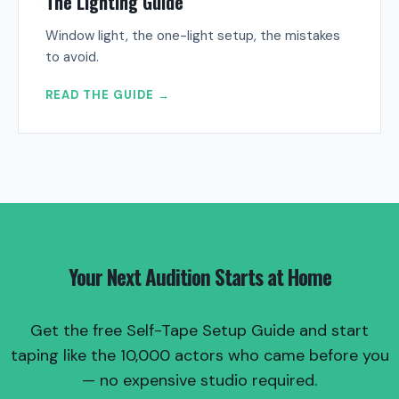
The Lighting Guide
Window light, the one-light setup, the mistakes
to avoid.
READ THE GUIDE →
Your Next Audition Starts at Home
Get the free Self-Tape Setup Guide and start
taping like the 10,000 actors who came before you
— no expensive studio required.