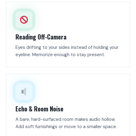
Reading Off-Camera
Eyes drifting to your sides instead of holding your
eyeline. Memorize enough to stay present.
Echo & Room Noise
A bare, hard-surfaced room makes audio hollow.
Add soft furnishings or move to a smaller space.