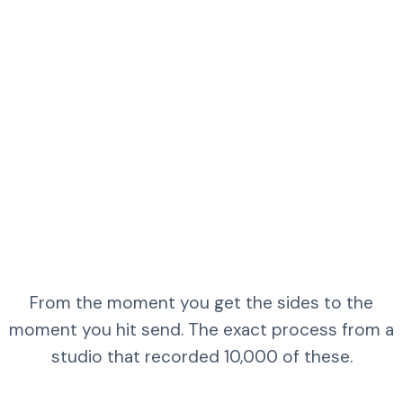
From the moment you get the sides to the
moment you hit send. The exact process from a
studio that recorded 10,000 of these.