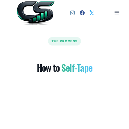
THE PROCESS
How to
Self-Tape