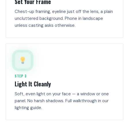
Set Your Frame
Chest-up framing, eyeline just off the lens, a plain
uncluttered background. Phone in landscape
unless casting asks otherwise.
STEP 3
Light It Cleanly
Soft, even light on your face — a window or one
panel. No harsh shadows. Full walkthrough in our
lighting guide.