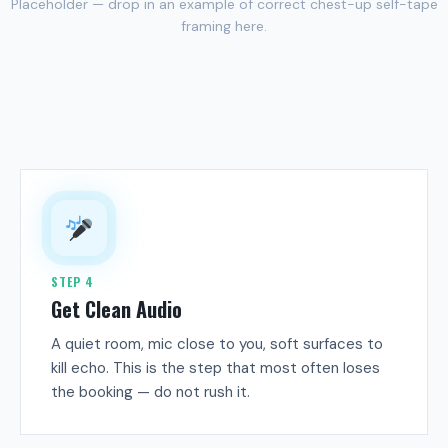
Placeholder — drop in an example of correct chest-up self-tape
framing here.
STEP 4
Get Clean Audio
A quiet room, mic close to you, soft surfaces to
kill echo. This is the step that most often loses
the booking — do not rush it.