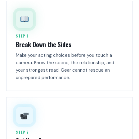
STEP 1
Break Down the Sides
Make your acting choices before you touch a
camera. Know the scene, the relationship, and
your strongest read. Gear cannot rescue an
unprepared performance.
STEP 2