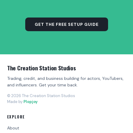
GET THE FREE SETUP GUIDE
The Creation Station Studios
Trading, credit, and business building for actors, YouTubers,
and influencers. Get your time back.
© 2026 The Creation Station Studios
Made by
Plopjoy
EXPLORE
About