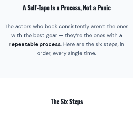
A Self-Tape Is a Process, Not a Panic
The actors who book consistently aren’t the ones
with the best gear — they’re the ones with a
repeatable process
. Here are the six steps, in
order, every single time.
The Six Steps