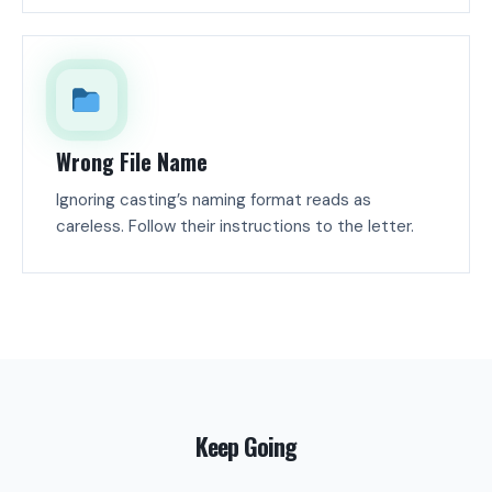
Wrong File Name
Ignoring casting’s naming format reads as
careless. Follow their instructions to the letter.
Keep Going