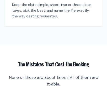
Keep the slate simple, shoot two or three clean
takes, pick the best, and name the file exactly
the way casting requested.
The Mistakes That Cost the Booking
None of these are about talent. All of them are
fixable.