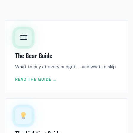
🎞
The Gear Guide
What to buy at every budget — and what to skip.
READ THE GUIDE →