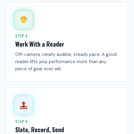
STEP 5
Work With a Reader
Off-camera, clearly audible, steady pace. A good
reader lifts your performance more than any
piece of gear ever will.
STEP 6
Slate, Record, Send