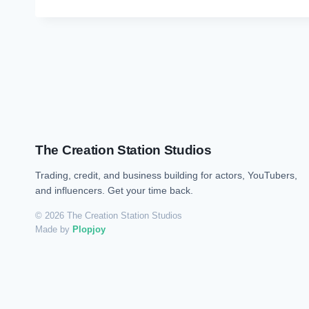
The Creation Station Studios
Trading, credit, and business building for actors, YouTubers,
and influencers. Get your time back.
© 2026 The Creation Station Studios
Made by
Plopjoy