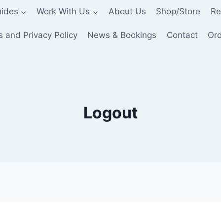
ides
Work With Us
About Us
Shop/Store
Re
 and Privacy Policy
News & Bookings
Contact
Ord
Logout