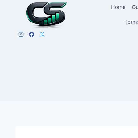
Home
Gu
Terms