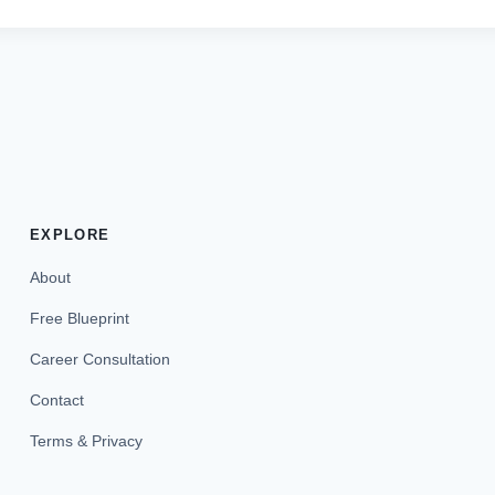
EXPLORE
About
Free Blueprint
Career Consultation
Contact
Terms & Privacy