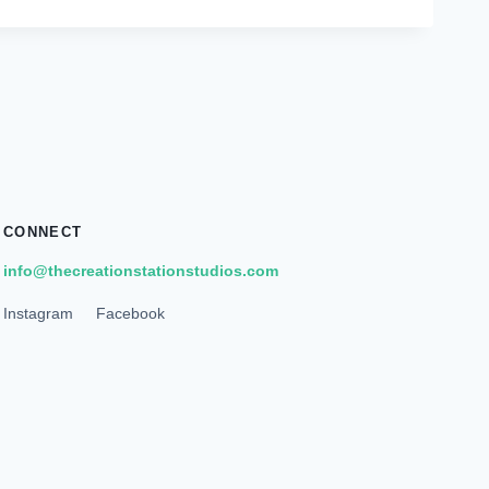
CONNECT
info@thecreationstationstudios.com
Instagram
Facebook