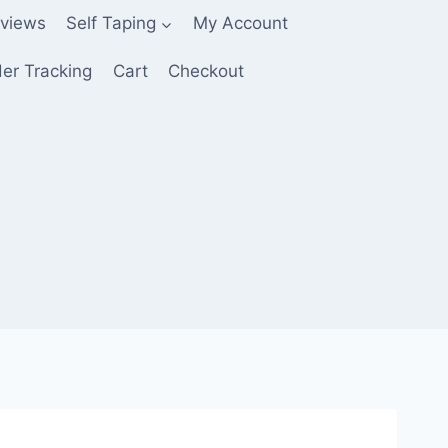
views
Self Taping
My Account
er Tracking
Cart
Checkout