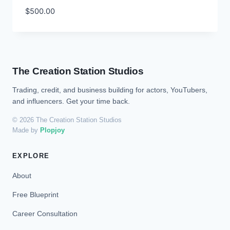
$
500.00
The Creation Station Studios
Trading, credit, and business building for actors, YouTubers,
and influencers. Get your time back.
© 2026 The Creation Station Studios
Made by
Plopjoy
EXPLORE
About
Free Blueprint
Career Consultation