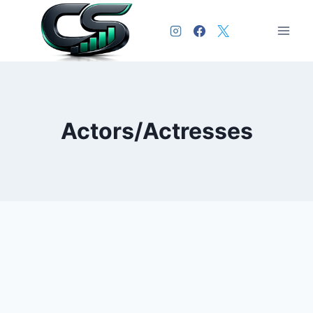
Actors/Actresses