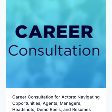
Career Consultation for Actors: Navigating
Opportunities, Agents, Managers,
Headshots, Demo Reels, and Resumes