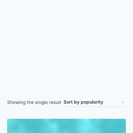
Showing the single result