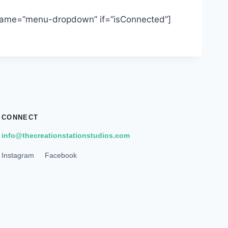
 name=”menu-dropdown” if=”isConnected”]
CONNECT
info@thecreationstationstudios.com
Instagram
Facebook