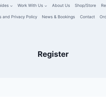
ides
Work With Us
About Us
Shop/Store
Re
 and Privacy Policy
News & Bookings
Contact
Ord
Register