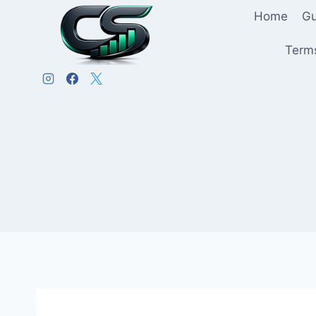
Home
Gu
Terms