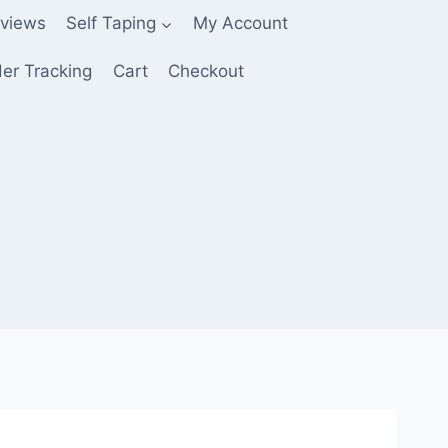
views
Self Taping
My Account
er Tracking
Cart
Checkout