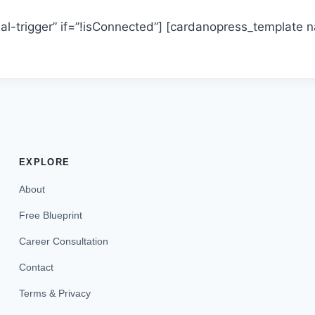
l-trigger” if=”!isConnected”] [cardanopress_template
EXPLORE
About
Free Blueprint
Career Consultation
Contact
Terms & Privacy