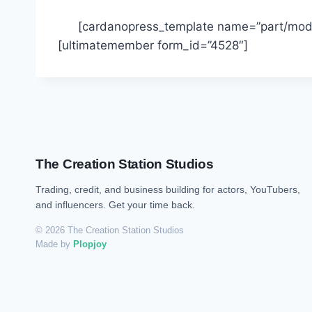
[cardanopress_template name=”part/moda
[ultimatemember form_id=”4528″]
The Creation Station Studios
Trading, credit, and business building for actors, YouTubers,
and influencers. Get your time back.
© 2026 The Creation Station Studios
Made by
Plopjoy