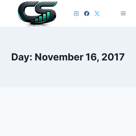
Day: November 16, 2017