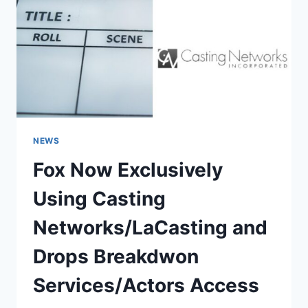
NEWS
Fox Now Exclusively
Using Casting
Networks/LaCasting and
Drops Breakdwon
Services/Actors Access