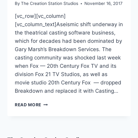
By
The Creation Station Studios
November 16, 2017
[vc_row][vc_column]
[vc_column_text]Aseismic shift underway in
the theatrical casting software business,
which for decades had been dominated by
Gary Marsh’s Breakdown Services. The
casting community was shocked last week
when Fox — 20th Century Fox TV and its
division Fox 21 TV Studios, as well as
movie studio 20th Century Fox — dropped
Breakdown and replaced it with Casting…
READ MORE