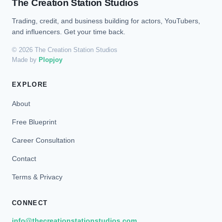
The Creation Station Studios
Trading, credit, and business building for actors, YouTubers,
and influencers. Get your time back.
© 2026 The Creation Station Studios
Made by
Plopjoy
EXPLORE
About
Free Blueprint
Career Consultation
Contact
Terms & Privacy
CONNECT
info@thecreationstationstudios.com