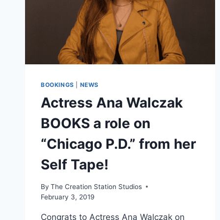
BOOKINGS
|
NEWS
Actress Ana Walczak
BOOKS a role on
“Chicago P.D.” from her
Self Tape!
By
The Creation Station Studios
February 3, 2019
Congrats to Actress Ana Walczak on