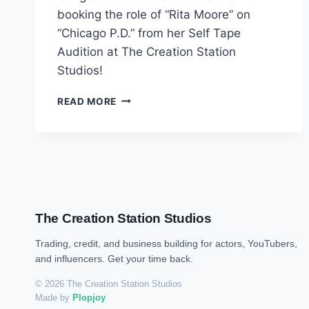
booking the role of “Rita Moore” on
“Chicago P.D.” from her Self Tape
Audition at The Creation Station
Studios!
READ MORE
The Creation Station Studios
Trading, credit, and business building for actors, YouTubers,
and influencers. Get your time back.
© 2026 The Creation Station Studios
Made by
Plopjoy