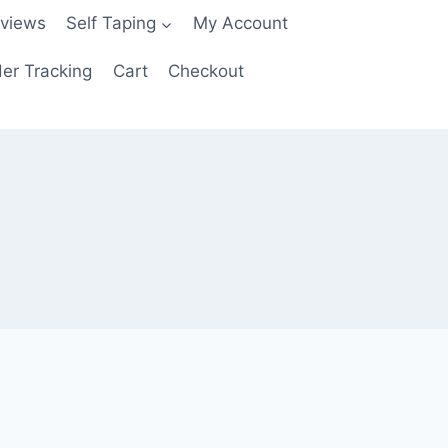
views
Self Taping
My Account
er Tracking
Cart
Checkout