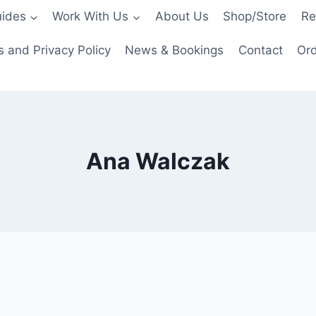
ides
Work With Us
About Us
Shop/Store
Re
 and Privacy Policy
News & Bookings
Contact
Ord
Ana Walczak