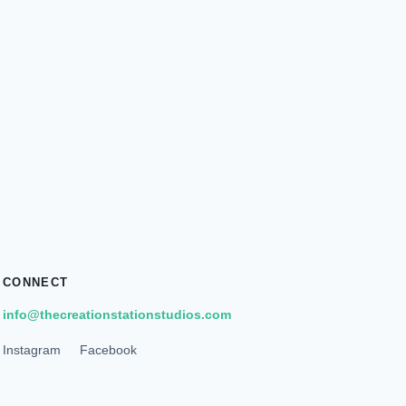
CONNECT
info@thecreationstationstudios.com
Instagram
Facebook