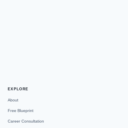
EXPLORE
About
Free Blueprint
Career Consultation