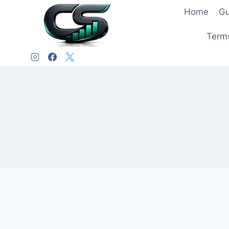
Home
Gu
Terms