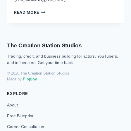
READ MORE
The Creation Station Studios
Trading, credit, and business building for actors, YouTubers,
and influencers. Get your time back.
© 2026 The Creation Station Studios
Made by
Plopjoy
EXPLORE
About
Free Blueprint
Career Consultation