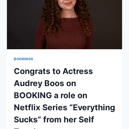
BOOKINGS
Congrats to Actress
Audrey Boos on
BOOKING a role on
Netflix Series “Everything
Sucks” from her Self