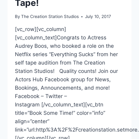
Tape!
By
The Creation Station Studios
July 10, 2017
[vc_row][vc_column]
[vc_column_text]Congrats to Actress
Audrey Boos, who booked a role on the
Netflix series “Everything Sucks” from her
self tape audition from The Creation
Station Studios! Quality counts! Join our
Actors Hub Facebook group for News,
Bookings, Announcements, and more!
Facebook – Twitter –
Instagram [/vc_column_text][vc_btn
title=”Book Some Time!” color=”info”
align=”center”
link=”url:http%3A%2F%2Fcreationstation.setmore.
[/vc_column][/vc_row]