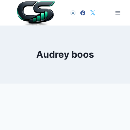
Audrey boos