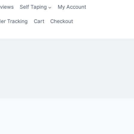
views
Self Taping
My Account
er Tracking
Cart
Checkout