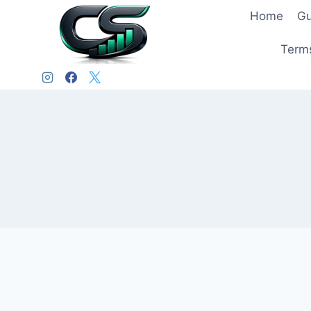
Home
Gu
Terms