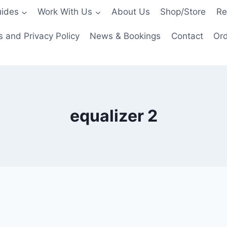
ides
Work With Us
About Us
Shop/Store
Re
 and Privacy Policy
News & Bookings
Contact
Ord
equalizer 2