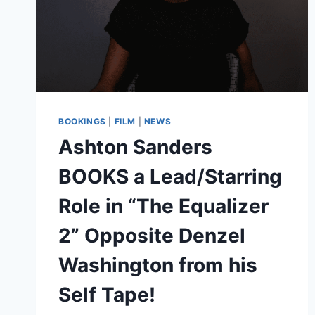
BOOKINGS
|
FILM
|
NEWS
Ashton Sanders
BOOKS a Lead/Starring
Role in “The Equalizer
2” Opposite Denzel
Washington from his
Self Tape!