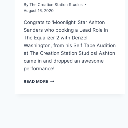
By
The Creation Station Studios
August 16, 2020
Congrats to ‘Moonlight’ Star Ashton
Sanders who booking a Lead Role in
The Equalizer 2 with Denzel
Washington, from his Self Tape Audition
at The Creation Station Studios! Ashton
came in and dropped an awesome
performance!
READ MORE