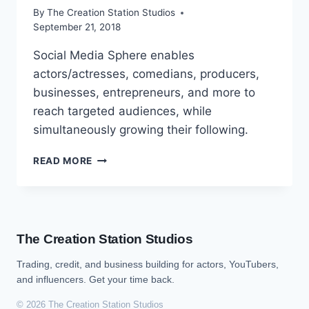
By
The Creation Station Studios
September 21, 2018
Social Media Sphere enables
actors/actresses, comedians, producers,
businesses, entrepreneurs, and more to
reach targeted audiences, while
simultaneously growing their following.
READ MORE
The Creation Station Studios
Trading, credit, and business building for actors, YouTubers,
and influencers. Get your time back.
© 2026 The Creation Station Studios