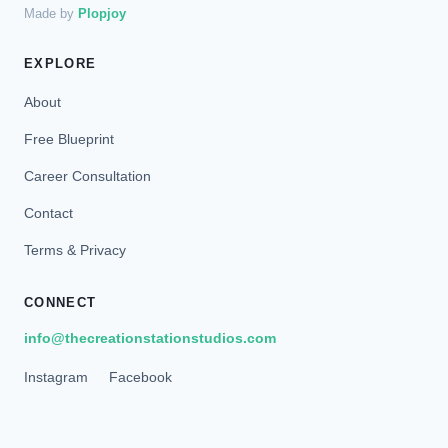
Made by
Plopjoy
EXPLORE
About
Free Blueprint
Career Consultation
Contact
Terms & Privacy
CONNECT
info@thecreationstationstudios.com
Instagram
Facebook