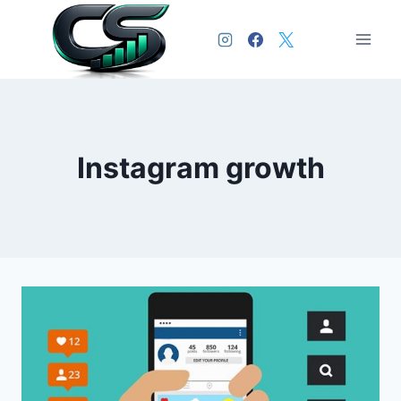
Instagram growth