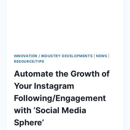
INNOVATION / INDUSTRY DEVELOPMENTS
|
NEWS
|
RESOURCE/TIPS
Automate the Growth of
Your Instagram
Following/Engagement
with ‘Social Media
Sphere’