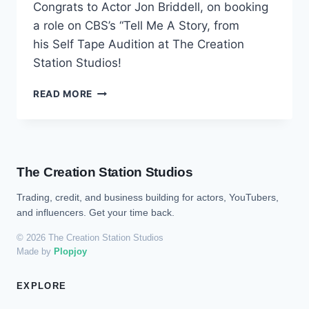
Congrats to Actor Jon Briddell, on booking
a role on CBS’s “Tell Me A Story, from
his Self Tape Audition at The Creation
Station Studios!
READ MORE
The Creation Station Studios
Trading, credit, and business building for actors, YouTubers,
and influencers. Get your time back.
© 2026 The Creation Station Studios
Made by
Plopjoy
EXPLORE