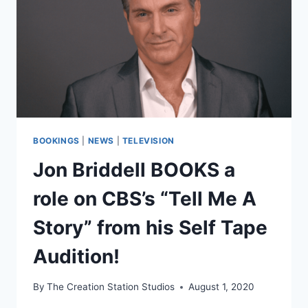
BOOKINGS
|
NEWS
|
TELEVISION
Jon Briddell BOOKS a
role on CBS’s “Tell Me A
Story” from his Self Tape
Audition!
By
The Creation Station Studios
August 1, 2020