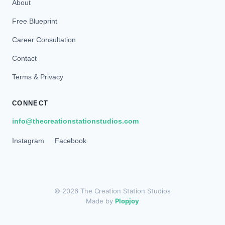
About
Free Blueprint
Career Consultation
Contact
Terms & Privacy
CONNECT
info@thecreationstationstudios.com
Instagram
Facebook
© 2026 The Creation Station Studios
Made by
Plopjoy