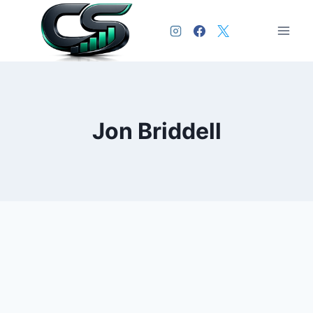
Jon Briddell