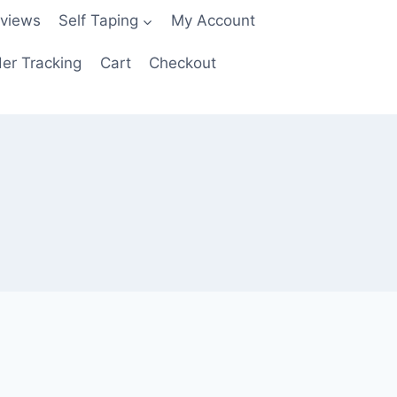
views
Self Taping
My Account
er Tracking
Cart
Checkout