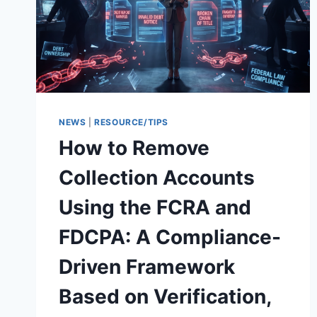
NEWS
|
RESOURCE/TIPS
How to Remove
Collection Accounts
Using the FCRA and
FDCPA: A Compliance-
Driven Framework
Based on Verification,