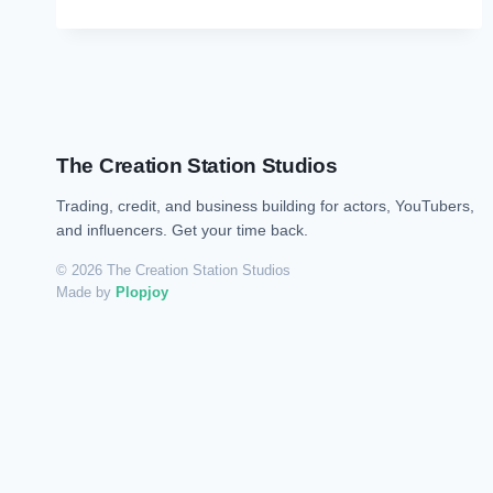
The Creation Station Studios
Trading, credit, and business building for actors, YouTubers,
and influencers. Get your time back.
© 2026 The Creation Station Studios
Made by
Plopjoy