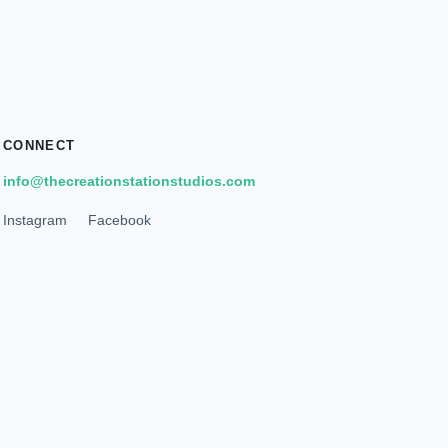
CONNECT
info@thecreationstationstudios.com
Instagram
Facebook