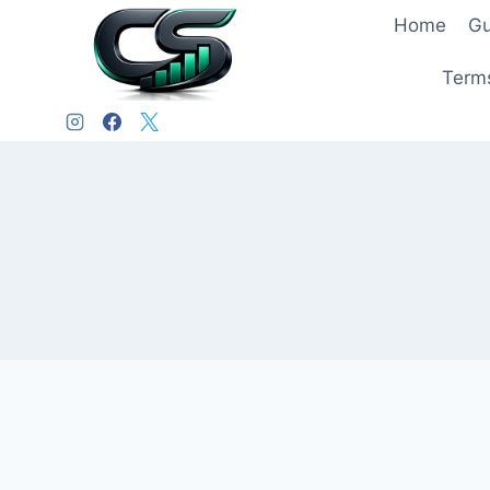
Home
Gu
Terms