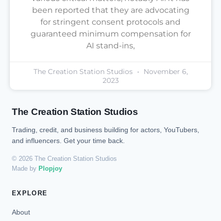
been reported that they are advocating
for stringent consent protocols and
guaranteed minimum compensation for
AI stand-ins,
The Creation Station Studios
November 6,
2023
The Creation Station Studios
Trading, credit, and business building for actors, YouTubers,
and influencers. Get your time back.
© 2026 The Creation Station Studios
Made by
Plopjoy
EXPLORE
About