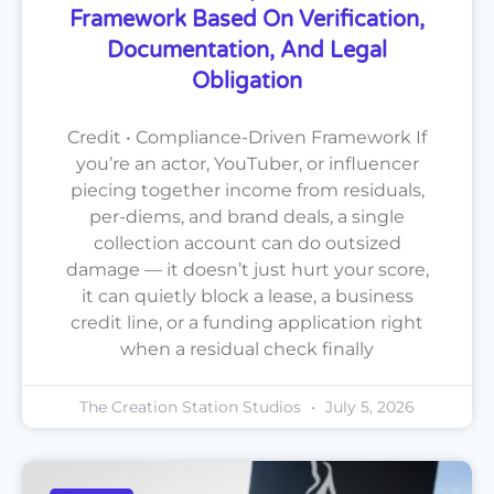
Framework Based On Verification,
Documentation, And Legal
Obligation
Credit • Compliance-Driven Framework If
you’re an actor, YouTuber, or influencer
piecing together income from residuals,
per-diems, and brand deals, a single
collection account can do outsized
damage — it doesn’t just hurt your score,
it can quietly block a lease, a business
credit line, or a funding application right
when a residual check finally
The Creation Station Studios
July 5, 2026