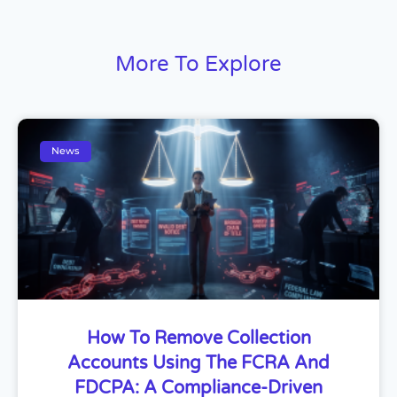
More To Explore
News
How To Remove Collection
Accounts Using The FCRA And
FDCPA: A Compliance-Driven