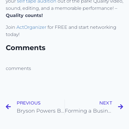
your
self tape audition
out of the park! Quality video,
sound, editing, and a memorable performance! –
Quality counts!
Join
ActOrganizer
for FREE and start networking
today!
Comments
comments
PREVIOUS
NEXT
Bryson Powers BOOKS a role in a Feature Film from his Self Tape Audition!
Forming a Business/Loan-Out Company for a Actors, Artists, Entertainers, and Influencers