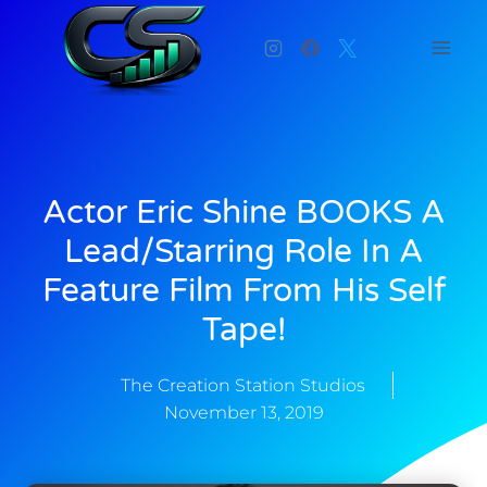
Actor Eric Shine BOOKS A
Lead/Starring Role In A
Feature Film From His Self
Tape!
The Creation Station Studios
November 13, 2019