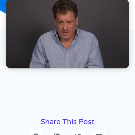
Share This Post