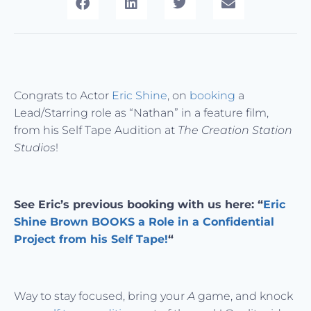
Congrats to Actor
Eric Shine
, on
booking
a
Lead/Starring role as “Nathan” in a feature film,
from his Self Tape Audition at
The Creation Station
Studios
!
See Eric’s previous booking with us here: “
Eric
Shine Brown BOOKS a Role in a Confidential
Project from his Self Tape!
“
Way to stay focused, bring your
A
game, and knock