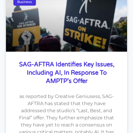
Business
SAG-AFTRA Identifies Key Issues,
Including AI, In Response To
AMPTP’s Offer
as reported by Creative Geniusess, SAG-
AFTRA has stated that they have
addressed the studio’s “Last, Best, and
Final” offer. They further emphasize that
they have yet to reach a consensus on
various critical matters, notably AI. It has