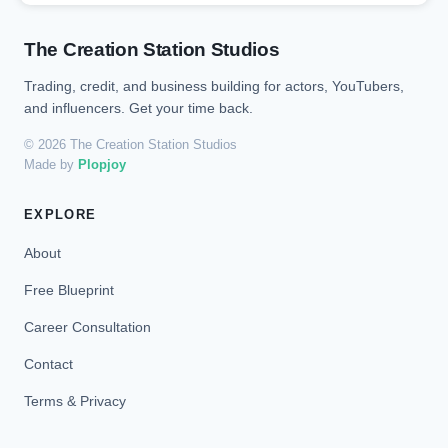
The Creation Station Studios
Trading, credit, and business building for actors, YouTubers,
and influencers. Get your time back.
© 2026 The Creation Station Studios
Made by
Plopjoy
EXPLORE
About
Free Blueprint
Career Consultation
Contact
Terms & Privacy