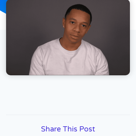
Share This Post