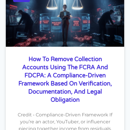
How To Remove Collection
Accounts Using The FCRA And
FDCPA: A Compliance-Driven
Framework Based On Verification,
Documentation, And Legal
Obligation
Credit • Compliance-Driven Framework If
you’re an actor, YouTuber, or influencer
piecing together income from residuals,