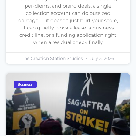
per-diems, and brand deals, a single
collection account can do outsized
damage — it doesn’t just hurt your score,
it can quietly block a lease, a business
credit line, or a funding application right
when a residual check finally
The Creation Station Studios
July 5, 2026
Business