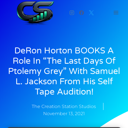
DeRon Horton BOOKS A
Role In “The Last Days Of
Ptolemy Grey” With Samuel
L. Jackson From His Self
Tape Audition!
The Creation Station Studios
November 13, 2021