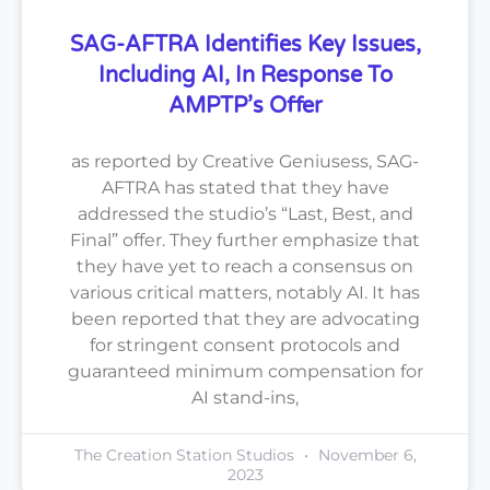
SAG-AFTRA Identifies Key Issues,
Including AI, In Response To
AMPTP’s Offer
as reported by Creative Geniusess, SAG-
AFTRA has stated that they have
addressed the studio’s “Last, Best, and
Final” offer. They further emphasize that
they have yet to reach a consensus on
various critical matters, notably AI. It has
been reported that they are advocating
for stringent consent protocols and
guaranteed minimum compensation for
AI stand-ins,
The Creation Station Studios
November 6,
2023