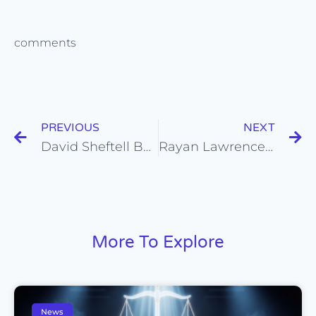
comments
PREVIOUS
NEXT
David Sheftell BOOKS a role in “Willy’s Wonderland” with Nicolas Cage from his Self Tape Audition!
Rayan Lawrence BOOKS a Big Role on “BMF” from his Self Tape Audition!
More To Explore
News