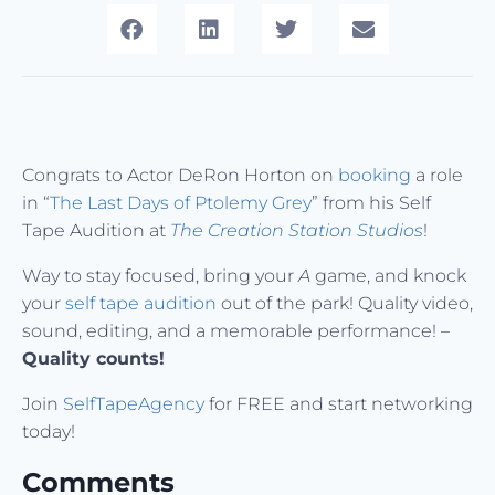
Congrats to Actor DeRon Horton on
booking
a role
in “
The Last Days of Ptolemy Grey
” from his Self
Tape Audition at
The Creation Station Studios
!
Way to stay focused, bring your
A
game, and knock
your
self tape audition
out of the park! Quality video,
sound, editing, and a memorable performance! –
Quality counts!
Join
SelfTapeAgency
for FREE and start networking
today!
Comments