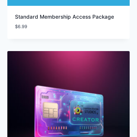
Standard Membership Access Package
$
6.99