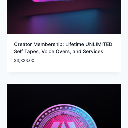
Creator Membership: Lifetime UNLIMITED
Self Tapes, Voice Overs, and Services
$
3,333.00