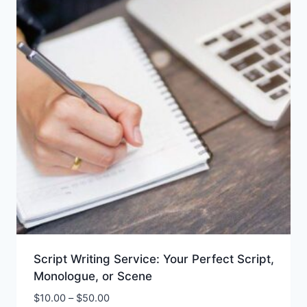
Script Writing Service: Your Perfect Script,
Monologue, or Scene
$
10.00
–
$
50.00