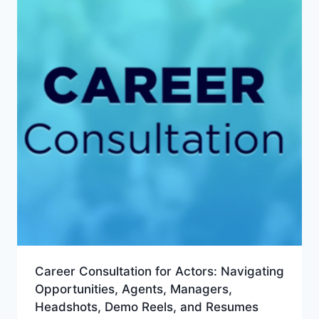
Career Consultation for Actors: Navigating
Opportunities, Agents, Managers,
Headshots, Demo Reels, and Resumes