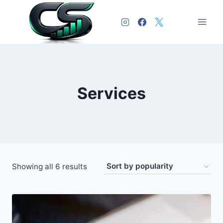
Services
Showing all 6 results