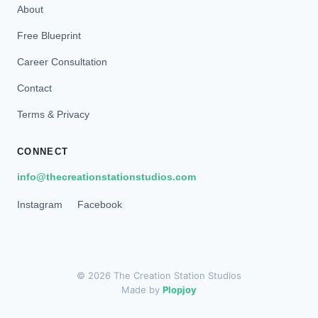
About
Free Blueprint
Career Consultation
Contact
Terms & Privacy
CONNECT
info@thecreationstationstudios.com
Instagram
Facebook
© 2026 The Creation Station Studios
Made by
Plopjoy