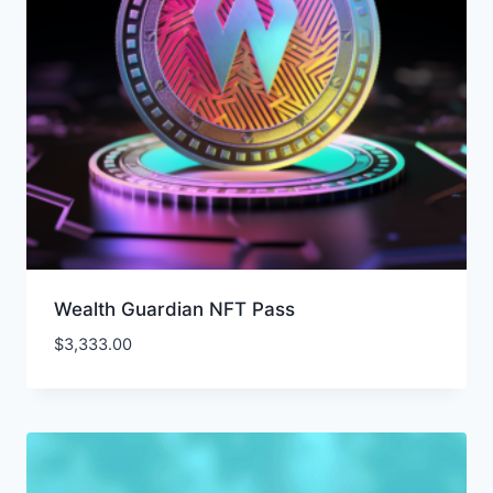
Wealth Guardian NFT Pass
$
3,333.00