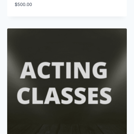
$
500.00