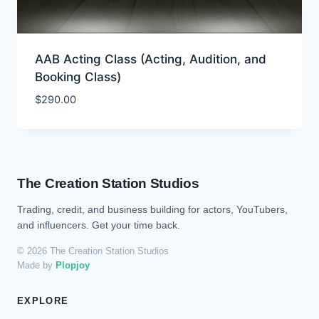
AAB Acting Class (Acting, Audition, and
Booking Class)
$
290.00
The Creation Station Studios
Trading, credit, and business building for actors, YouTubers,
and influencers. Get your time back.
© 2026 The Creation Station Studios
Made by
Plopjoy
EXPLORE