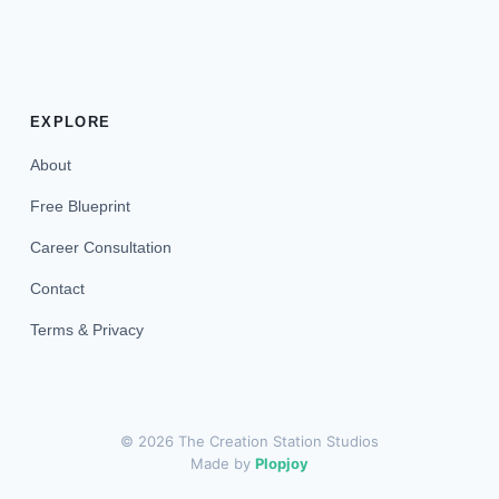
EXPLORE
About
Free Blueprint
Career Consultation
Contact
Terms & Privacy
© 2026 The Creation Station Studios
Made by
Plopjoy