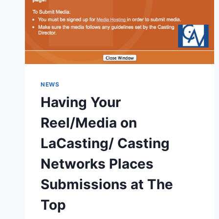
NEWS
Having Your
Reel/Media on
LaCasting/ Casting
Networks Places
Submissions at The
Top