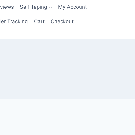
views
Self Taping
My Account
er Tracking
Cart
Checkout