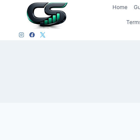
Home
Gu
Terms