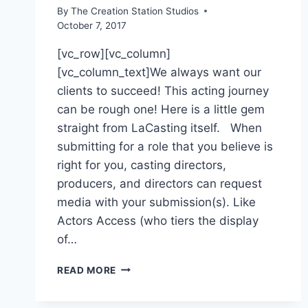
By
The Creation Station Studios
October 7, 2017
[vc_row][vc_column]
[vc_column_text]We always want our
clients to succeed! This acting journey
can be rough one! Here is a little gem
straight from LaCasting itself. When
submitting for a role that you believe is
right for you, casting directors,
producers, and directors can request
media with your submission(s). Like
Actors Access (who tiers the display
of…
READ MORE