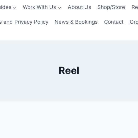
ides
Work With Us
About Us
Shop/Store
Re
 and Privacy Policy
News & Bookings
Contact
Ord
Reel