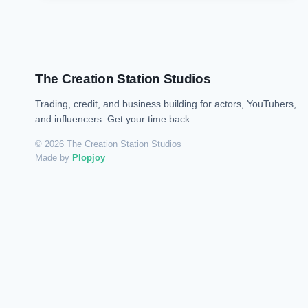
The Creation Station Studios
Trading, credit, and business building for actors, YouTubers,
and influencers. Get your time back.
© 2026 The Creation Station Studios
Made by
Plopjoy