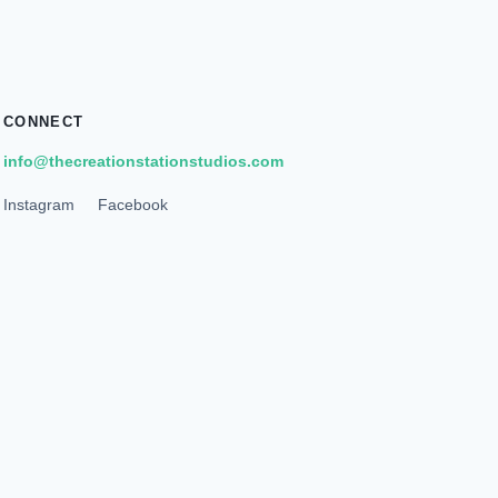
CONNECT
info@thecreationstationstudios.com
Instagram
Facebook