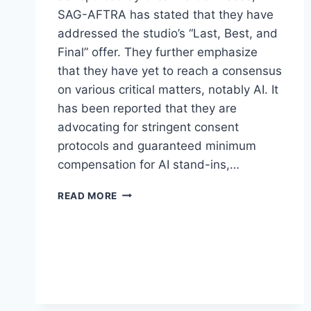
SAG-AFTRA has stated that they have
addressed the studio’s “Last, Best, and
Final” offer. They further emphasize
that they have yet to reach a consensus
on various critical matters, notably AI. It
has been reported that they are
advocating for stringent consent
protocols and guaranteed minimum
compensation for AI stand-ins,…
READ MORE