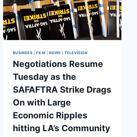
BUSINESS
|
FILM
|
NEWS
|
TELEVISION
Negotiations Resume
Tuesday as the
SAFAFTRA Strike Drags
On with Large
Economic Ripples
hitting LA’s Community