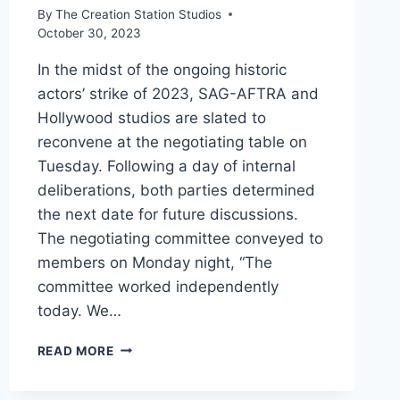
By
The Creation Station Studios
October 30, 2023
In the midst of the ongoing historic
actors’ strike of 2023, SAG-AFTRA and
Hollywood studios are slated to
reconvene at the negotiating table on
Tuesday. Following a day of internal
deliberations, both parties determined
the next date for future discussions.
The negotiating committee conveyed to
members on Monday night, “The
committee worked independently
today. We…
READ MORE