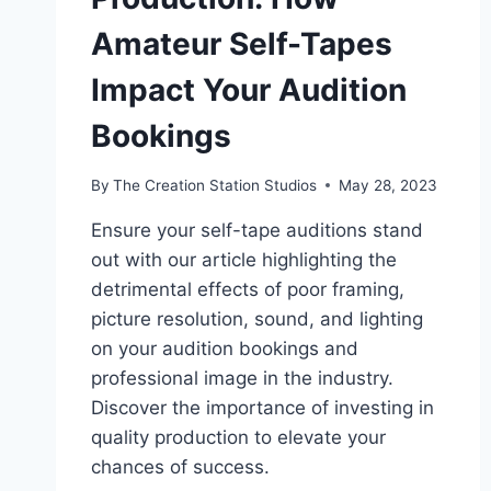
Amateur Self-Tapes
Impact Your Audition
Bookings
By
The Creation Station Studios
May 28, 2023
Ensure your self-tape auditions stand
out with our article highlighting the
detrimental effects of poor framing,
picture resolution, sound, and lighting
on your audition bookings and
professional image in the industry.
Discover the importance of investing in
quality production to elevate your
chances of success.