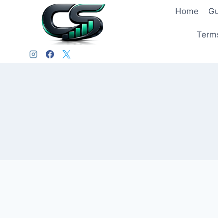
Home
Gu
Terms