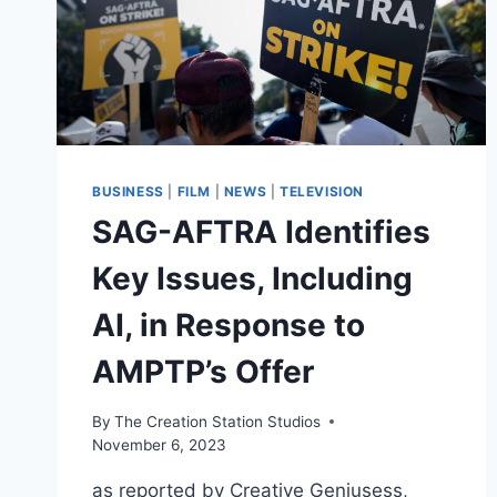
BUSINESS
|
FILM
|
NEWS
|
TELEVISION
SAG-AFTRA Identifies
Key Issues, Including
AI, in Response to
AMPTP’s Offer
By
The Creation Station Studios
November 6, 2023
as reported by Creative Geniusess,