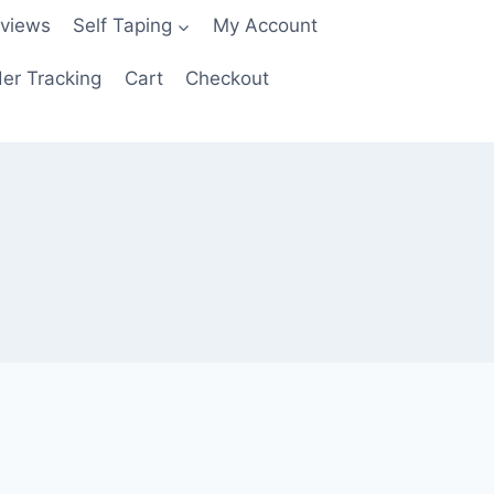
views
Self Taping
My Account
er Tracking
Cart
Checkout