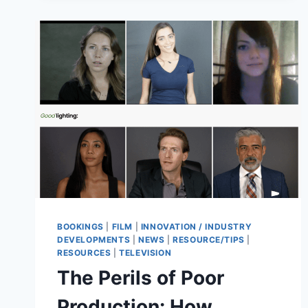
BOOKINGS
|
FILM
|
INNOVATION / INDUSTRY
DEVELOPMENTS
|
NEWS
|
RESOURCE/TIPS
|
RESOURCES
|
TELEVISION
The Perils of Poor
Production: How