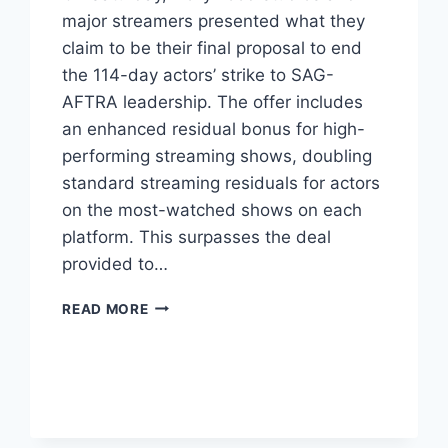
major streamers presented what they
claim to be their final proposal to end
the 114-day actors’ strike to SAG-
AFTRA leadership. The offer includes
an enhanced residual bonus for high-
performing streaming shows, doubling
standard streaming residuals for actors
on the most-watched shows on each
platform. This surpasses the deal
provided to…
READ MORE