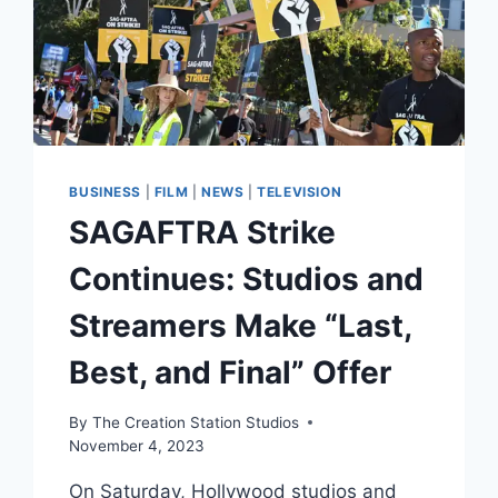
BUSINESS
|
FILM
|
NEWS
|
TELEVISION
SAGAFTRA Strike
Continues: Studios and
Streamers Make “Last,
Best, and Final” Offer
By
The Creation Station Studios
November 4, 2023
On Saturday, Hollywood studios and