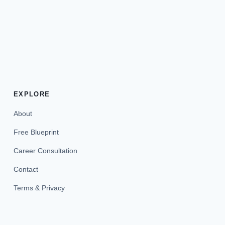
EXPLORE
About
Free Blueprint
Career Consultation
Contact
Terms & Privacy