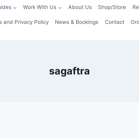
ides
Work With Us
About Us
Shop/Store
Re
 and Privacy Policy
News & Bookings
Contact
Ord
sagaftra