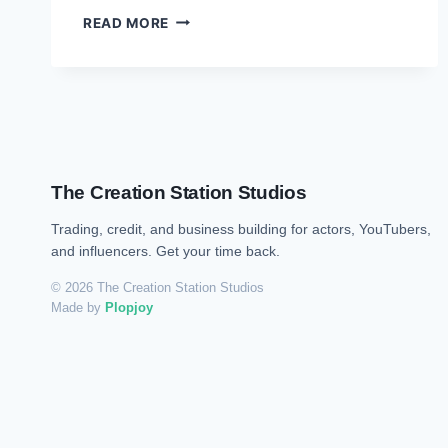
READ MORE
The Creation Station Studios
Trading, credit, and business building for actors, YouTubers,
and influencers. Get your time back.
© 2026 The Creation Station Studios
Made by
Plopjoy