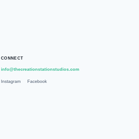
CONNECT
info@thecreationstationstudios.com
Instagram
Facebook