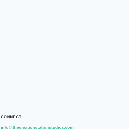
CONNECT
info@thecreationstationstudios.com