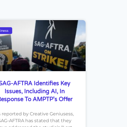
iness
SAG-AFTRA Identifies Key
Issues, Including AI, In
esponse To AMPTP’s Offer
s reported by Creative Geniusess,
SAG-AFTRA has stated that they