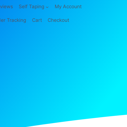
views
Self Taping
My Account
er Tracking
Cart
Checkout