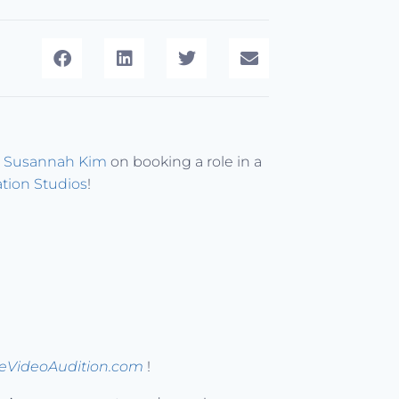
s
Susannah Kim
on booking a role in a
ation Studios
!
peVideoAudition.com
!