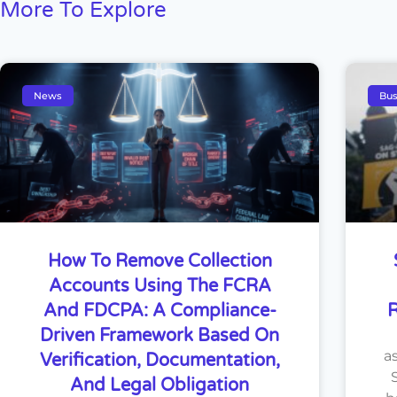
More To Explore
News
Bus
How To Remove Collection
Accounts Using The FCRA
And FDCPA: A Compliance-
R
Driven Framework Based On
a
Verification, Documentation,
And Legal Obligation