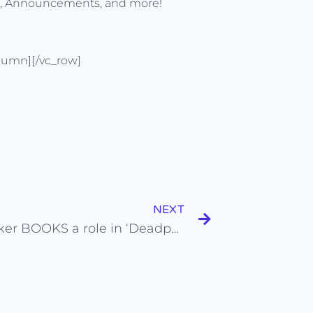
s, Announcements, and more!
lumn][/vc_row]
NEXT
Sala Baker BOOKS a role in ‘Deadpool 2’ and on ‘Westworld’ from his Self Tape Auditions!