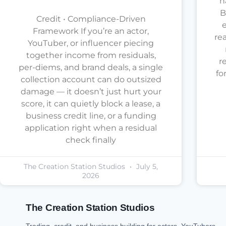
h
B
Credit • Compliance-Driven
e
Framework If you’re an actor,
re
YouTuber, or influencer piecing
together income from residuals,
r
per-diems, and brand deals, a single
fo
collection account can do outsized
damage — it doesn’t just hurt your
score, it can quietly block a lease, a
business credit line, or a funding
application right when a residual
check finally
The Creation Station Studios
July 5,
2026
The Creation Station Studios