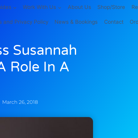
ides
Work With Us
About Us
Shop/Store
Re
 and Privacy Policy
News & Bookings
Contact
Ord
ss Susannah
 Role In A
March 26, 2018