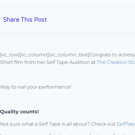
Share This Post
[vc_row][vc_column][vc_column_text]Congrats to actres
Short film from her Self Tape Audition at
The Creation St
Way to nail your performance!
Quality counts!
Not sure what a Self Tape is all about? Check out
SelfTa