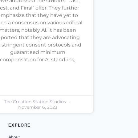
ave addressed the studio’s “Last,
est, and Final” offer. They further
mphasize that they have yet to
ach a consensus on various critical
matters, notably AI. It has been
eported that they are advocating
r stringent consent protocols and
guaranteed minimum
compensation for AI stand-ins,
The Creation Station Studios
November 6, 2023
EXPLORE
About