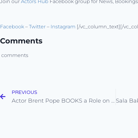
Join our
Actors Hub
Facebook group for News, Booking
Facebook
–
Twitter
–
Instagram
[/vc_column_text][/vc_co
Comments
comments
PREVIOUS
Actor Brent Pope BOOKS a Role on “Silicon Valley” from his Self Tape Audition!