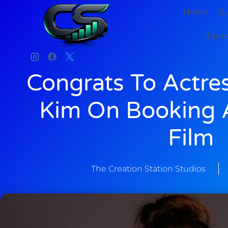
Home
Gu
Terms
Congrats To Actre
Kim On Booking A
Film
The Creation Station Studios